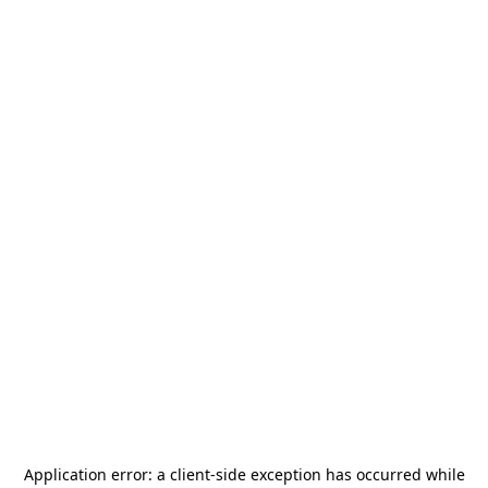
Application error: a
client
-side exception has occurred while