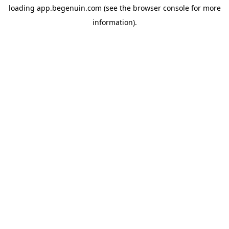
loading
app.begenuin.com
(see the
browser console
for more
information).