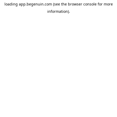
loading
app.begenuin.com
(see the
browser console
for more
information).