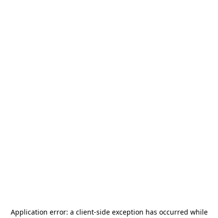
Application error: a
client
-side exception has occurred while