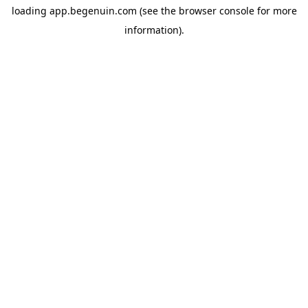
loading
app.begenuin.com
(see the
browser console
for more
information).