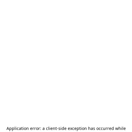
Application error: a
client
-side exception has occurred while