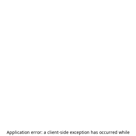
Application error: a
client
-side exception has occurred while