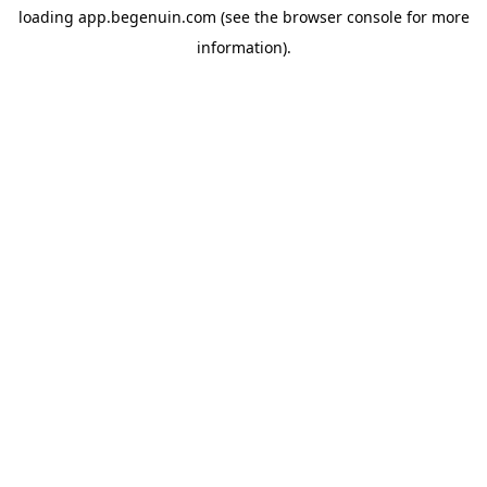
loading
app.begenuin.com
(see the
browser console
for more
information).