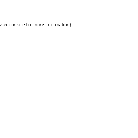
ser console
for more information).