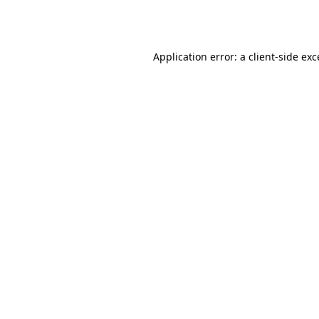
Application error: a
client
-side ex