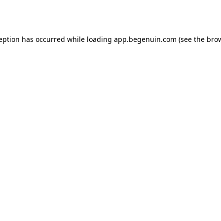
ception has occurred while loading
app.begenuin.com
(see the
brow