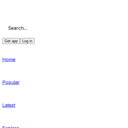
Search...
Get app
Log in
Home
Popular
Latest