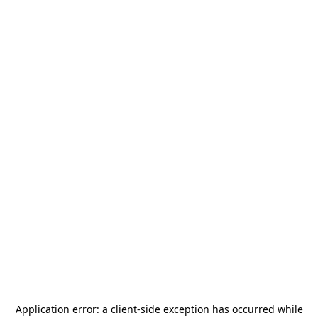
Application error: a
client
-side exception has occurred while