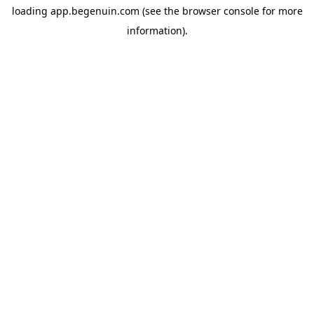
loading
app.begenuin.com
(see the
browser console
for more
information).