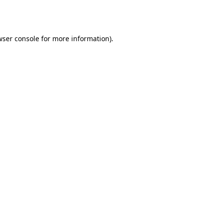
ser console
for more information).