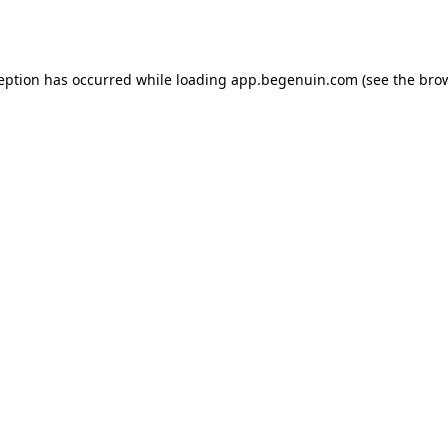
ception has occurred while loading
app.begenuin.com
(see the
brow