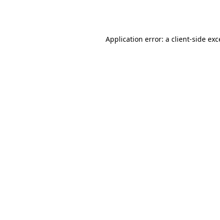
Application error: a
client
-side ex