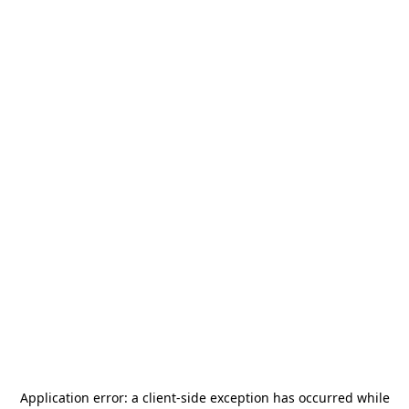
Application error: a
client
-side exception has occurred while