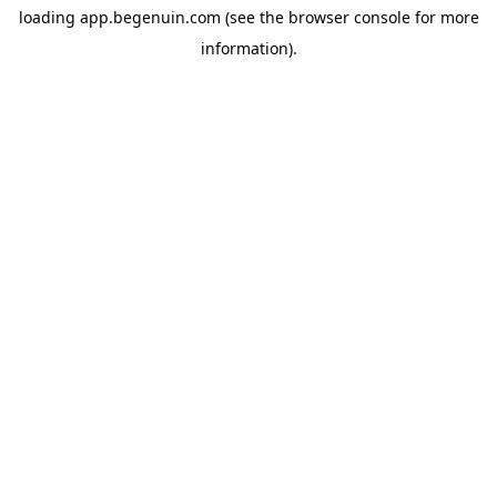
loading
app.begenuin.com
(see the
browser console
for more
information).