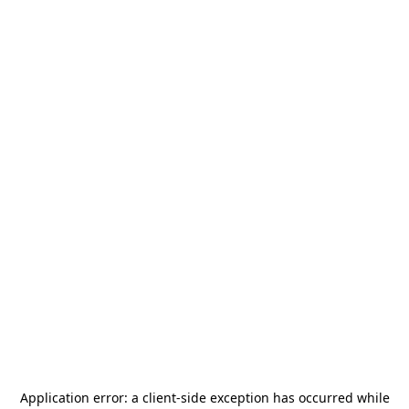
Application error: a
client
-side exception has occurred while