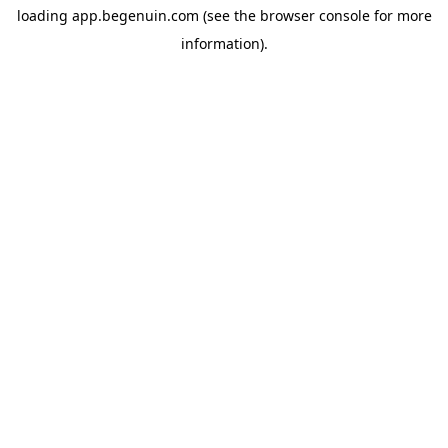
loading
app.begenuin.com
(see the
browser console
for more
information).