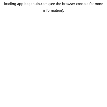
loading
app.begenuin.com
(see the
browser console
for more
information).