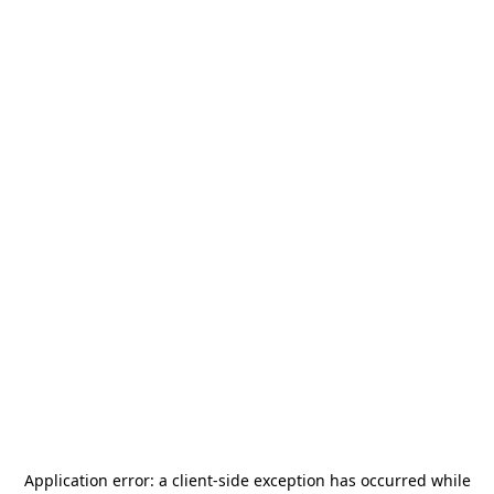
Application error: a
client
-side exception has occurred while