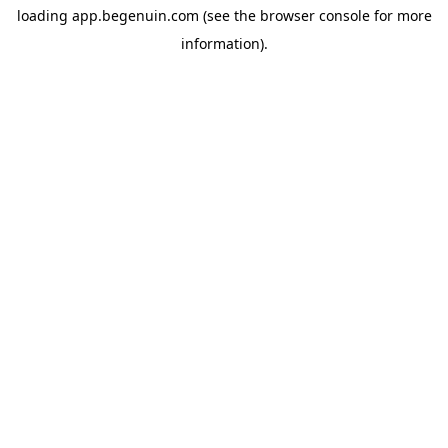
loading
app.begenuin.com
(see the
browser console
for more
information).