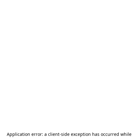
Application error: a
client
-side exception has occurred while