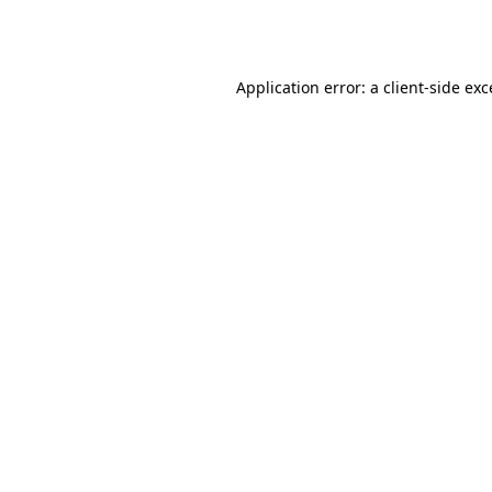
Application error: a
client
-side ex