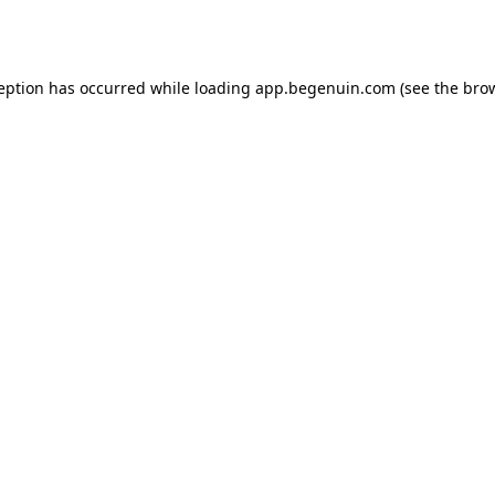
ception has occurred while loading
app.begenuin.com
(see the
brow