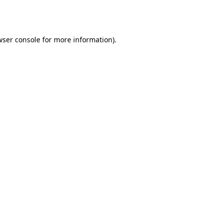
ser console
for more information).