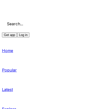
Search...
Get app
Log in
Home
Popular
Latest