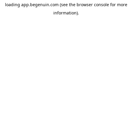
loading
app.begenuin.com
(see the
browser console
for more
information).