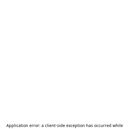
Application error: a
client
-side exception has occurred while