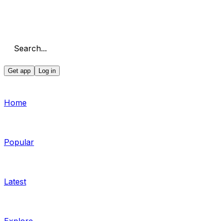
Search...
Get app
Log in
Home
Popular
Latest