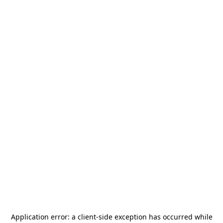
Application error: a
client
-side exception has occurred while