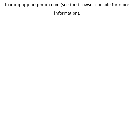
loading
app.begenuin.com
(see the
browser console
for more
information).