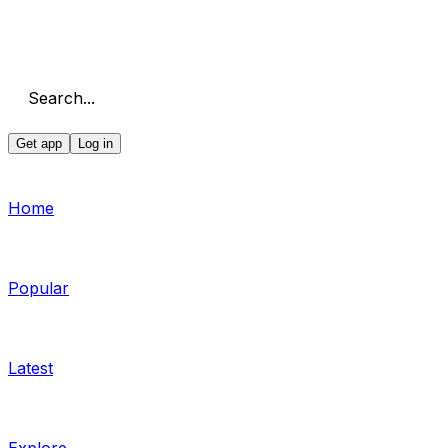
Search...
Get app
Log in
Home
Popular
Latest