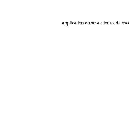
Application error: a
client
-side ex