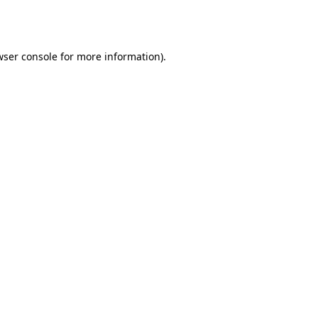
ser console
for more information).