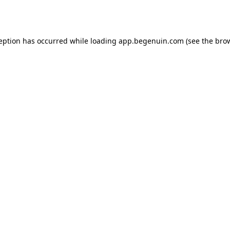
ception has occurred while loading
app.begenuin.com
(see the
brow