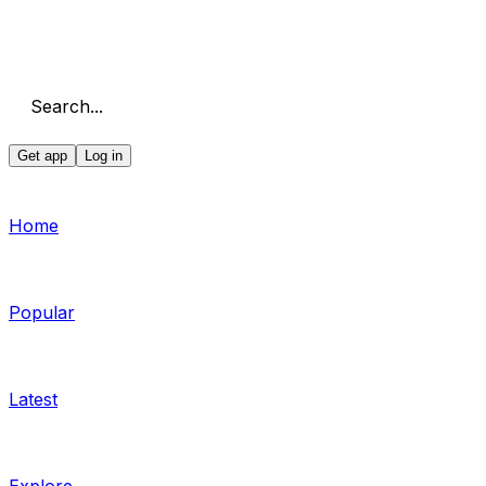
Search...
Get app
Log in
Home
Popular
Latest