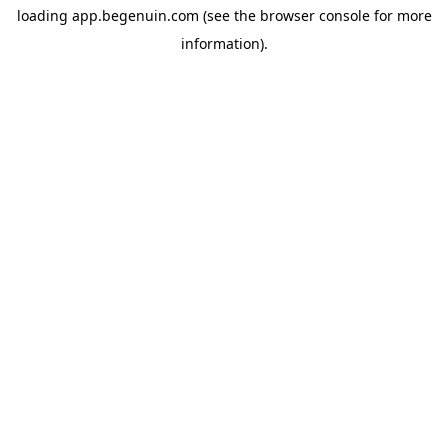
loading
app.begenuin.com
(see the
browser console
for more
information).