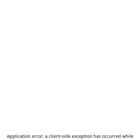
Application error: a
client
-side exception has occurred while