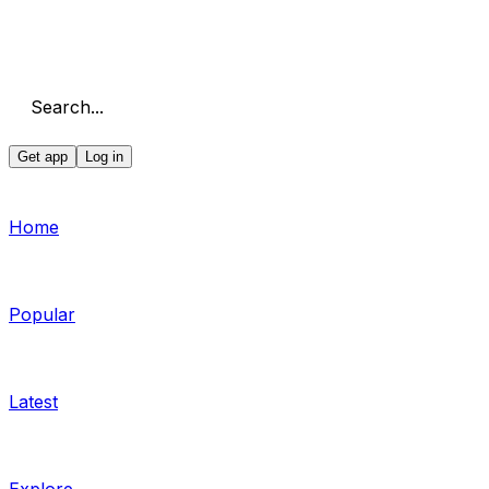
Search...
Get app
Log in
Home
Popular
Latest