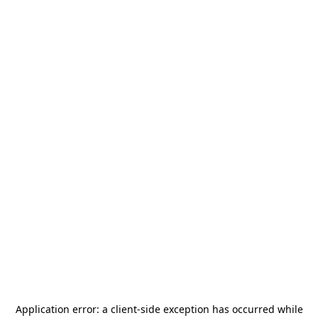
Application error: a
client
-side exception has occurred while