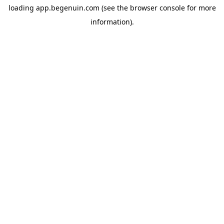
loading
app.begenuin.com
(see the
browser console
for more
information).