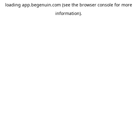
loading
app.begenuin.com
(see the
browser console
for more
information).