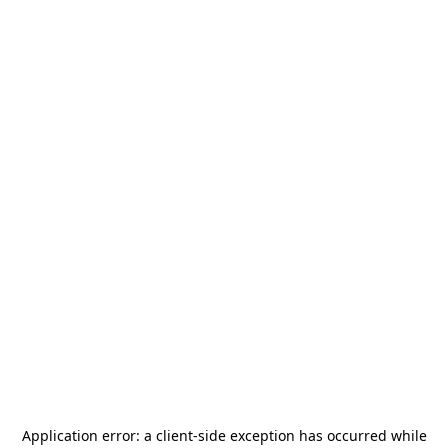
Application error: a
client
-side exception has occurred while